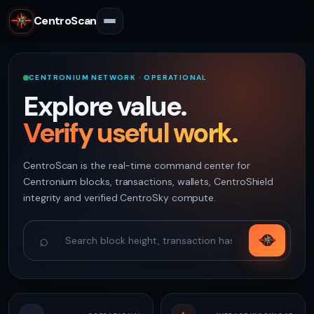
CentroScan
CENTRONIUM NETWORK · OPERATIONAL
Explore value.
Verify useful work.
CentroScan is the real-time command center for
Centronium blocks, transactions, wallets, CentroShield
integrity and verified CentroSky compute.
⌕