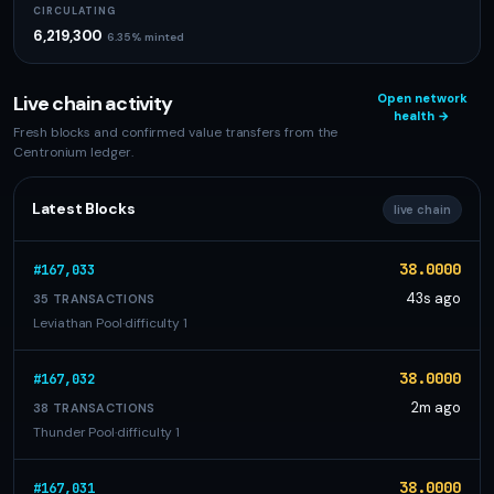
CIRCULATING
6,219,300
6.35% minted
Live chain activity
Open network
health →
Fresh blocks and confirmed value transfers from the
Centronium ledger.
Latest Blocks
live chain
38.0000
#167,033
43s ago
35 TRANSACTIONS
Leviathan Pool
·
difficulty 1
38.0000
#167,032
2m ago
38 TRANSACTIONS
Thunder Pool
·
difficulty 1
38.0000
#167,031