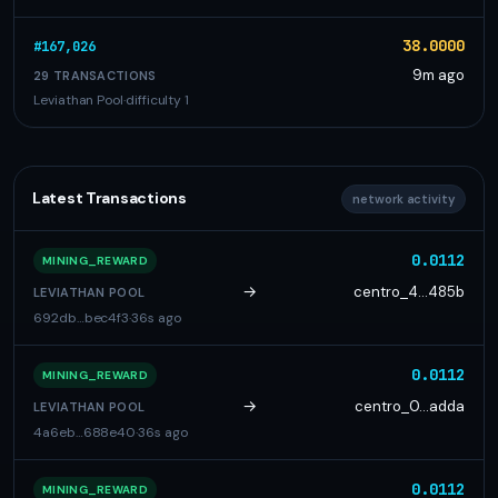
38.0000
#167,026
9m ago
29 TRANSACTIONS
Leviathan Pool
·
difficulty 1
Latest Transactions
network activity
0.0112
MINING_REWARD
→
centro_4…485b
LEVIATHAN POOL
692db…bec4f3
·
36s ago
0.0112
MINING_REWARD
→
centro_0…adda
LEVIATHAN POOL
4a6eb…688e40
·
36s ago
0.0112
MINING_REWARD