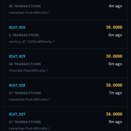
4m ago
35 TRANSACTIONS
Leviathan Pool
·
difficulty 1
38.0000
#167,030
6m ago
2 TRANSACTIONS
centro_a7…1c25e
·
difficulty 1
38.0000
#167,029
6m ago
36 TRANSACTIONS
Thunder Pool
·
difficulty 1
38.0000
#167,028
7m ago
37 TRANSACTIONS
Leviathan Pool
·
difficulty 1
38.0000
#167,027
8m ago
37 TRANSACTIONS
Leviathan Pool
·
difficulty 1