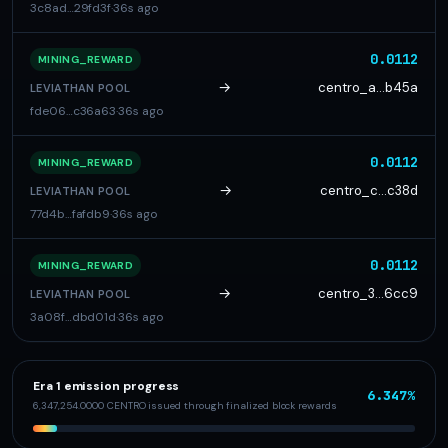
3c8ad…29fd3f
·
36s ago
0.0112
MINING_REWARD
→
centro_a…b45a
LEVIATHAN POOL
fde06…c36a63
·
36s ago
0.0112
MINING_REWARD
→
centro_c…c38d
LEVIATHAN POOL
77d4b…fafdb9
·
36s ago
0.0112
MINING_REWARD
→
centro_3…6cc9
LEVIATHAN POOL
3a08f…dbd01d
·
36s ago
Era 1 emission progress
6.347%
6,347,254.0000 CENTRO issued through finalized block rewards