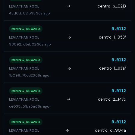
→
centro_b…0213
LEVIATHAN POOL
4cd0d…821b93
·
36s ago
0.0112
MINING_REWARD
→
centro_1…953f
LEVIATHAN POOL
98092…c3eb02
·
36s ago
0.0112
MINING_REWARD
→
centro_1…d3af
LEVIATHAN POOL
1b096…78cd23
·
36s ago
0.0112
MINING_REWARD
→
centro_2…147c
LEVIATHAN POOL
ce035…51ba5a
·
36s ago
0.0112
MINING_REWARD
→
centro_c…904a
LEVIATHAN POOL