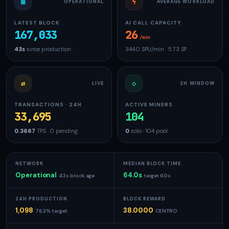
▦
ϟ
OPERATIONAL
AVERAGE WORKLOAD
LATEST BLOCK
AI CALL CAPACITY
167,033
26
/min
43s
since production
344.0 SPU/min · 5.73 SP
⇄
◇
LIVE
2H WINDOW
TRANSACTIONS · 24H
ACTIVE MINERS
33,695
104
0.3667
TPS · 0 pending
0
solo · 104 pool
NETWORK
MEDIAN BLOCK TIME
Operational
64.0s
43s block age
target 60s
24H PRODUCTION
BLOCK REWARD
1,098
38.0000
76.3% target
CENTRO